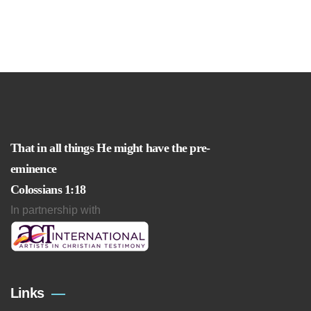
That in all things He might have the pre-
eminence
Colossians 1:18
In partnership with
Links