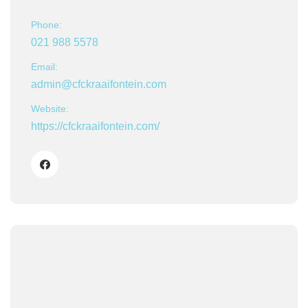
Phone:
021 988 5578
Email:
admin@cfckraaifontein.com
Website:
https://cfckraaifontein.com/