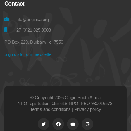
Contact
info@originsa.org
+27 (0)21 825 9903
PO Box 229, Durbanville, 7550
Sign up for our newsletter
© Copyright 2026 Origin South Africa
NPO registration: 055-618-NPO. PBO 930016578.
Terms and conditions
|
Privacy policy