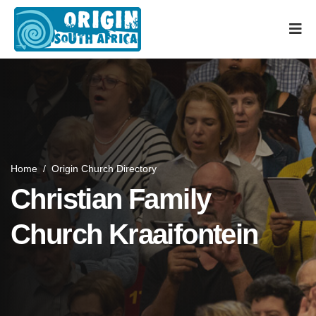
Home
/
Origin Church Directory
Christian Family
Church Kraaifontein