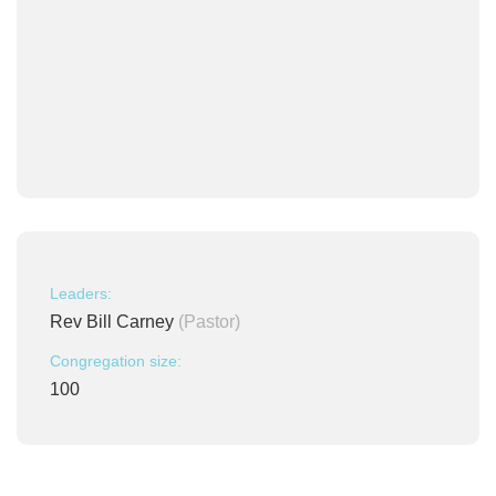
Leaders:
Rev Bill Carney
(Pastor)
Congregation size:
100