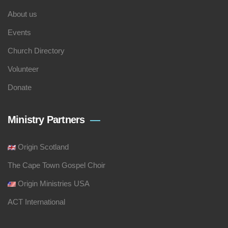
About us
Events
Church Directory
Volunteer
Donate
Ministry Partners
Origin Scotland
The Cape Town Gospel Choir
Origin Ministries USA
ACT International