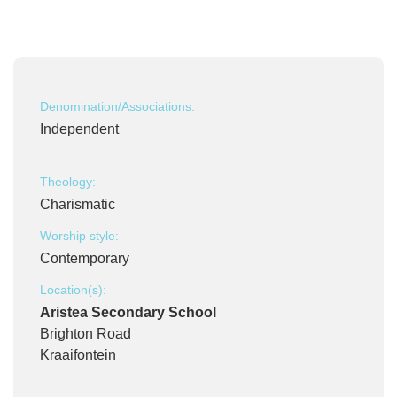
Denomination/Associations:
Independent
Theology:
Charismatic
Worship style:
Contemporary
Location(s):
Aristea Secondary School
Brighton Road
Kraaifontein