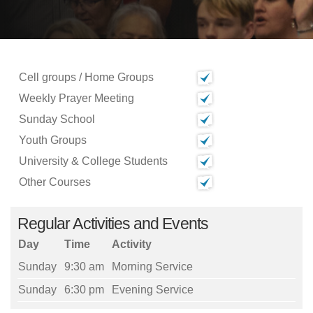
Cell groups / Home Groups
Weekly Prayer Meeting
Sunday School
Youth Groups
University & College Students
Other Courses
Regular Activities and Events
Day
Time
Activity
Sunday
9:30 am
Morning Service
Sunday
6:30 pm
Evening Service