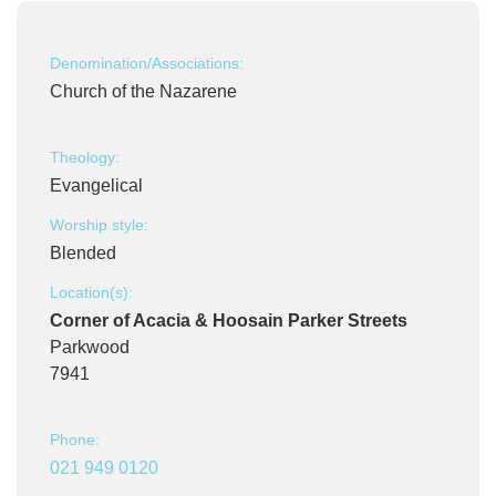
Denomination/Associations:
Church of the Nazarene
Theology:
Evangelical
Worship style:
Blended
Location(s):
Corner of Acacia & Hoosain Parker Streets
Parkwood
7941
Phone:
021 949 0120