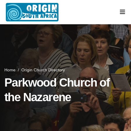
Home
/
Origin Church Directory
Parkwood Church of
the Nazarene