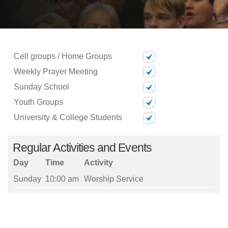
Cell groups / Home Groups
Weekly Prayer Meeting
Sunday School
Youth Groups
University & College Students
Regular Activities and Events
Day
Time
Activity
Sunday
10:00 am
Worship Service