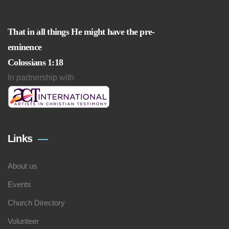
That in all things He might have the pre-
eminence
Colossians 1:18
In partnership with
Links
About us
Events
Church Directory
Volunteer