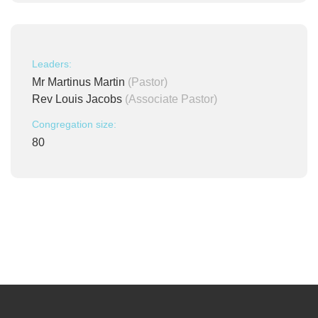
Leaders:
Mr Martinus Martin
(Pastor)
Rev Louis Jacobs
(Associate Pastor)
Congregation size:
80