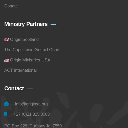
Donate
Ministry Partners
Origin Scotland
The Cape Town Gospel Choir
Origin Ministries USA
ACT International
Contact
info@originsa.org
+27 (0)21 825 9903
PO Box 229, Durbanville, 7550