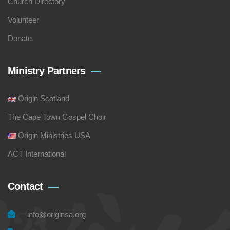
Church Directory
Volunteer
Donate
Ministry Partners
Origin Scotland
The Cape Town Gospel Choir
Origin Ministries USA
ACT International
Contact
info@originsa.org