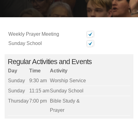
Weekly Prayer Meeting
Sunday School
Regular Activities and Events
Day
Time
Activity
Sunday
9:30 am
Worship Service
Sunday
11:15 am
Sunday School
Thursday
7:00 pm
Bible Study &
Prayer