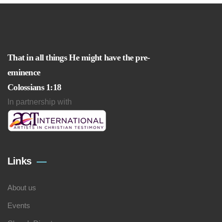
That in all things He might have the pre-
eminence
Colossians 1:18
In partnership with
Links
About us
Events