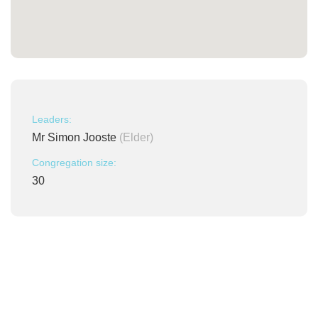
Leaders:
Mr Simon Jooste
(Elder)
Congregation size:
30