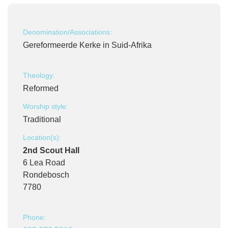
Denomination/Associations:
Gereformeerde Kerke in Suid-Afrika
Theology:
Reformed
Worship style:
Traditional
Location(s):
2nd Scout Hall
6 Lea Road
Rondebosch
7780
Phone: