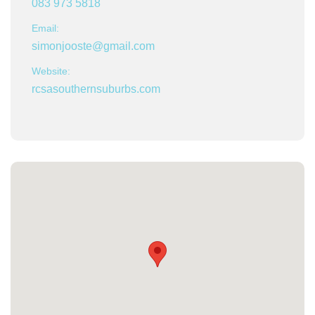
083 973 5818
Email:
simonjooste@gmail.com
Website:
rcsasouthernsuburbs.com