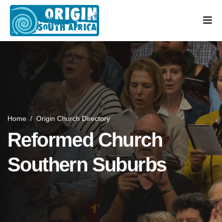
Home
/
Origin Church Directory
Reformed Church
Southern Suburbs