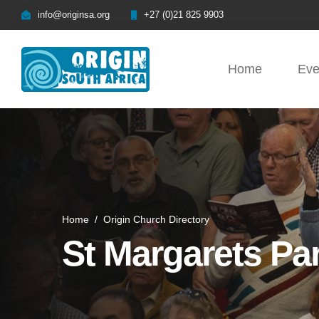
info@originsa.org
+27 (0)21 825 9903
Home
Eve
Home
/
Origin Church Directory
St Margarets Pa