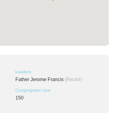
Leaders:
Father Jerome Francis
(Rector)
Congregation size:
150