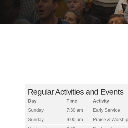
Regular Activities and Events
Day
Time
Activity
Sunday
7:30 am
Early Service
Sunday
9:00 am
Praise & Worship