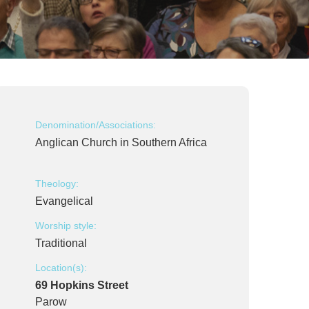
Denomination/Associations:
Anglican Church in Southern Africa
Theology:
Evangelical
Worship style:
Traditional
Location(s):
69 Hopkins Street
Parow