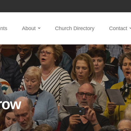
nts
About
Church Directory
Contact
row