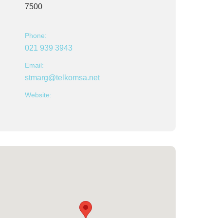
7500
Phone:
021 939 3943
Email:
stmarg@telkomsa.net
Website: