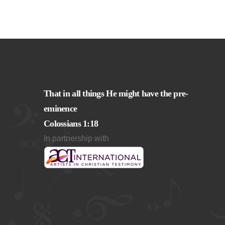
That in all things He might have the pre-
eminence
Colossians 1:18
In partnership with