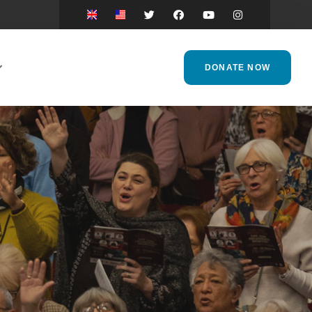
DONATE NOW