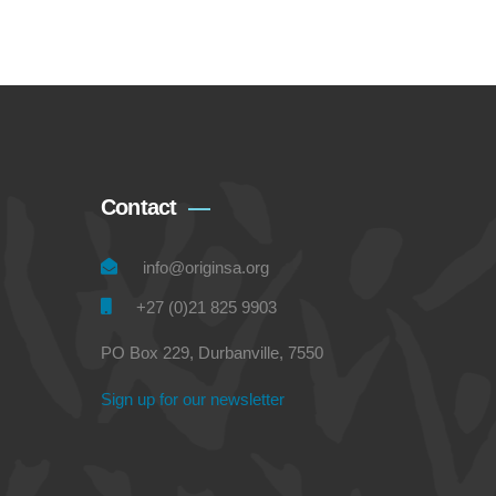
Contact
info@originsa.org
+27 (0)21 825 9903
PO Box 229, Durbanville, 7550
Sign up for our newsletter