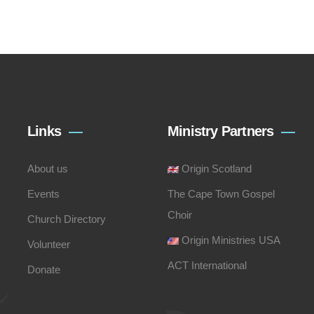
Links
Ministry Partners
About us
Origin Scotland
Events
The Cape Town Gospel
Choir
Church Directory
Origin Ministries USA
Volunteer
ACT International
Donate