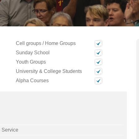
Cell groups / Home Groups
Sunday School
Youth Groups
University & College Students
Alpha Courses
 Service