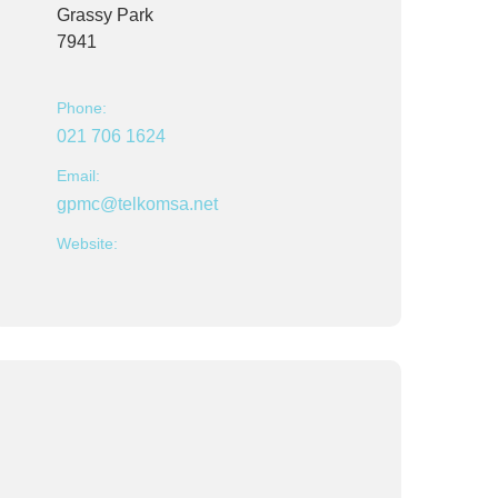
Grassy Park
7941
Phone:
021 706 1624
Email:
gpmc@telkomsa.net
Website: