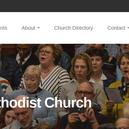
nts
About
Church Directory
Contact
thodist Church