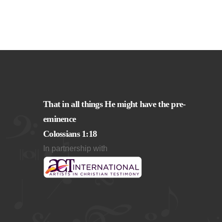
That in all things He might have the pre-
eminence
Colossians 1:18
In partnership with