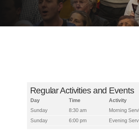
Regular Activities and Events
Day
Time
Activity
Sunday
8:30 am
Morning Serv
Sunday
6:00 pm
Evening Serv