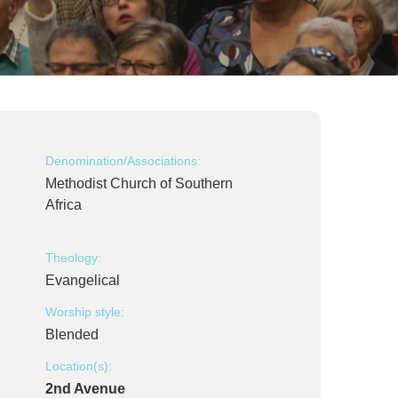
Denomination/Associations:
Methodist Church of Southern
Africa
Theology:
Evangelical
Worship style:
Blended
Location(s):
2nd Avenue