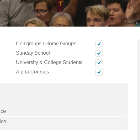
Cell groups / Home Groups
Sunday School
University & College Students
Alpha Courses
ice
ice