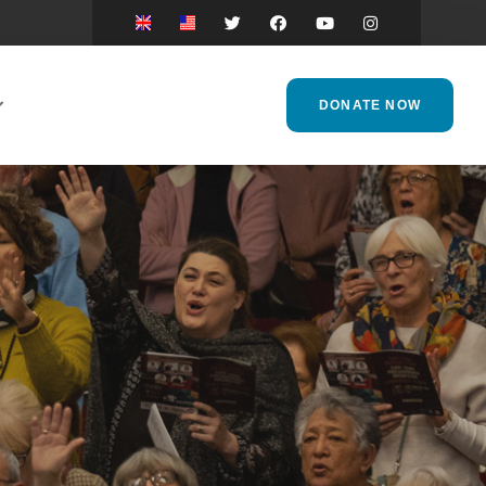
DONATE NOW