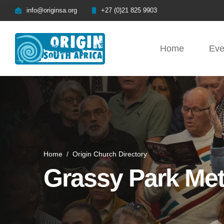
info@originsa.org
+27 (0)21 825 9903
Home
Eve
Home
/
Origin Church Directory
Grassy Park Me