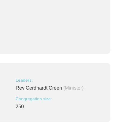
Leaders:
Rev Gerdnardt Green
(Minister)
Congregation size:
250