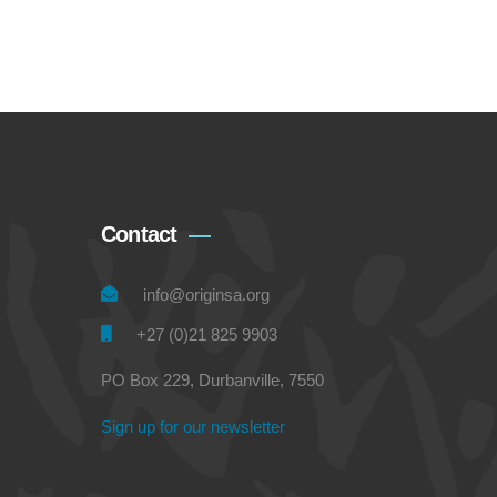
Contact
info@originsa.org
+27 (0)21 825 9903
PO Box 229, Durbanville, 7550
Sign up for our newsletter