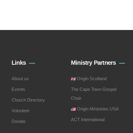
Links
Ministry Partners
About us
Origin Scotland
Events
The Cape Town Gospel
Choir
Church Directory
Origin Ministries USA
Volunteer
ACT International
Donate