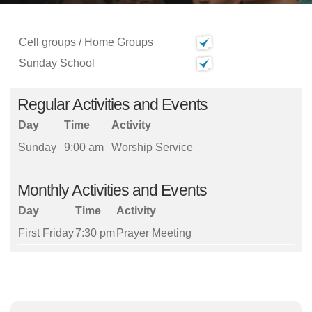
Cell groups / Home Groups
Sunday School
Regular Activities and Events
Day
Time
Activity
Sunday
9:00 am
Worship Service
Monthly Activities and Events
Day
Time
Activity
First Friday
7:30 pm
Prayer Meeting