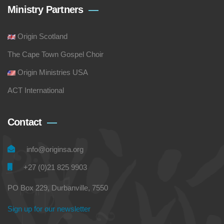
Ministry Partners
Origin Scotland
The Cape Town Gospel Choir
Origin Ministries USA
ACT International
Contact
info@originsa.org
+27 (0)21 825 9903
PO Box 229, Durbanville, 7550
Sign up for our newsletter