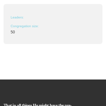
Leaders:
Congregation size:
50
That in all things He might have the pre-