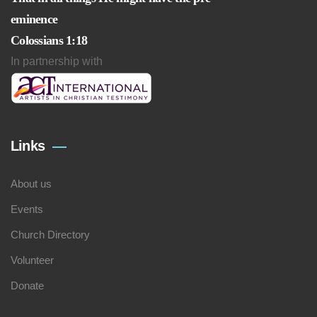
eminence
Colossians 1:18
In partnership with
Links
About us
Events
Church Directory
Volunteer
Donate