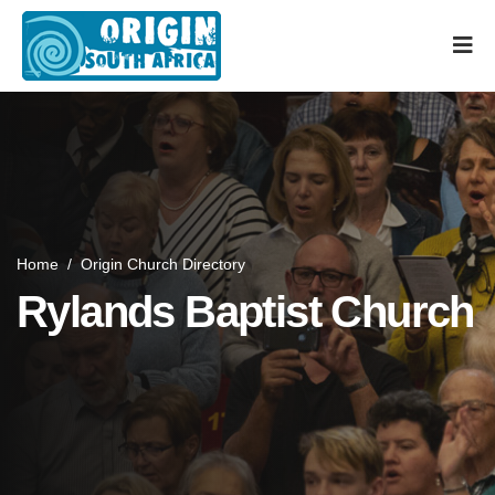
Home
/
Origin Church Directory
Rylands Baptist Church