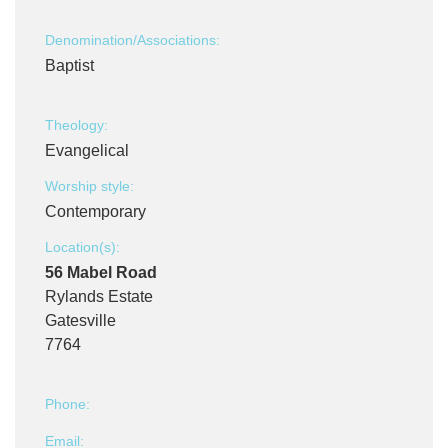
Denomination/Associations:
Baptist
Theology:
Evangelical
Worship style:
Contemporary
Location(s):
56 Mabel Road
Rylands Estate
Gatesville
7764
Phone:
Email: