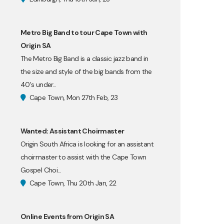
Metro Big Band to tour Cape Town with
Origin SA
The Metro Big Band is a classic jazz band in
the size and style of the big bands from the
40's under...
Cape Town, Mon 27th Feb, 23
Wanted: Assistant Choirmaster
Origin South Africa is looking for an assistant
choirmaster to assist with the Cape Town
Gospel Choi...
Cape Town, Thu 20th Jan, 22
Online Events from Origin SA