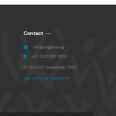
Contact
info@originsa.org
+27 (0)21 825 9903
PO Box 229, Durbanville, 7550
Sign up for our newsletter