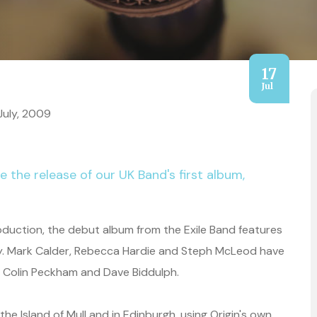
17
Jul
July, 2009
e the release of our UK Band's first album,
oduction, the debut album from the Exile Band features
stry. Mark Calder, Rebecca Hardie and Steph McLeod have
by Colin Peckham and Dave Biddulph.
 Island of Mull and in Edinburgh, using Origin's own