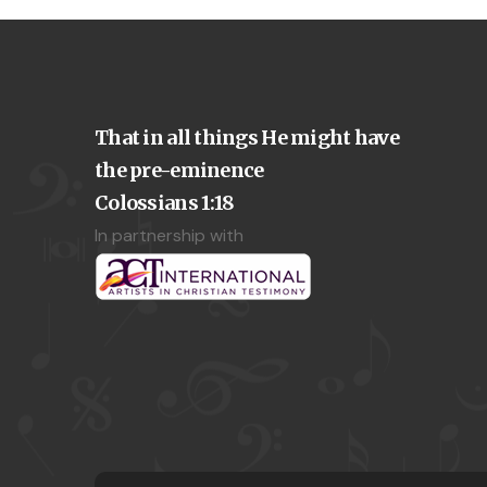
That in all things He might have
the pre-eminence
Colossians 1:18
In partnership with