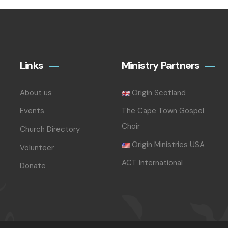
Links
Ministry Partners
About us
Origin Scotland
Events
The Cape Town Gospel
Choir
Church Directory
Origin Ministries USA
Volunteer
ACT International
Donate