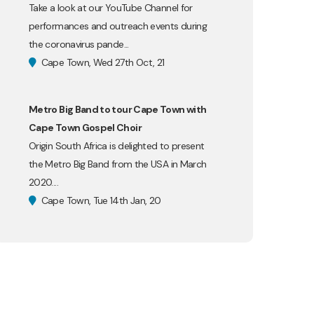
Take a look at our YouTube Channel for
performances and outreach events during
the coronavirus pande...
Cape Town, Wed 27th Oct, 21
Metro Big Band to tour Cape Town with
Cape Town Gospel Choir
Origin South Africa is delighted to present
the Metro Big Band from the USA in March
2020....
Cape Town, Tue 14th Jan, 20