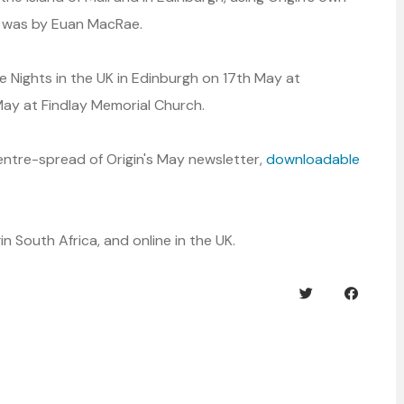
n was by Euan MacRae.
se Nights in the UK in Edinburgh on 17th May at
ay at Findlay Memorial Church.
centre-spread of Origin's May newsletter,
downloadable
n South Africa, and online in the UK.