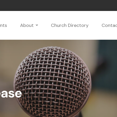
nts
About
Church Directory
Conta
ease