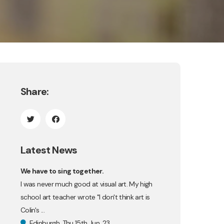
Share:
Latest News
We have to sing together.
I was never much good at visual art. My high
school art teacher wrote "I don't think art is
Colin's ...
Edinburgh, Thu 15th Jun, 23