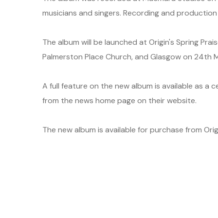
musicians and singers. Recording and productio
The album will be launched at Origin's Spring Prai
Palmerston Place Church, and Glasgow on 24th M
A full feature on the new album is available as a 
from the news home page on their website.
The new album is available for purchase from Origi