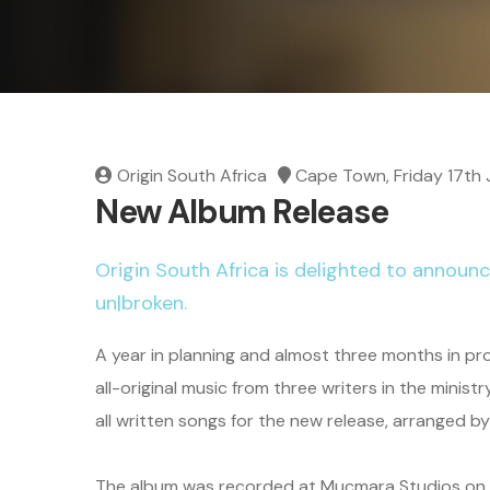
Origin South Africa
Cape Town, Friday 17th 
New Album Release
Origin South Africa is delighted to announc
un|broken.
A year in planning and almost three months in pr
all-original music from three writers in the mini
all written songs for the new release, arranged 
The album was recorded at Mucmara Studios on the