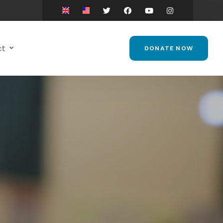
ct
DONATE NOW