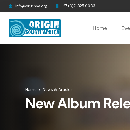
info@originsa.org
+27 (0)21 825 9903
Home
Eve
Home
/
News & Articles
New Album Rel