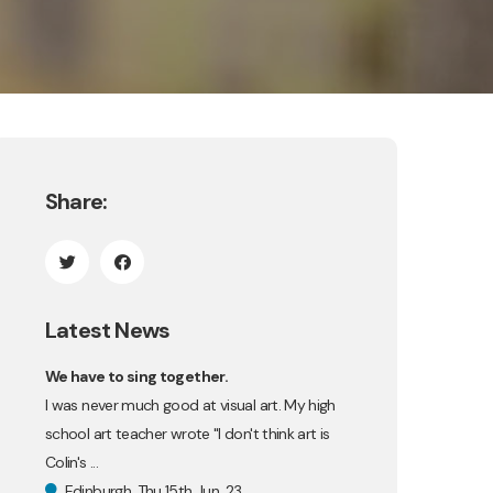
Share:
Latest News
We have to sing together.
I was never much good at visual art. My high
school art teacher wrote "I don't think art is
Colin's ...
Edinburgh, Thu 15th Jun, 23