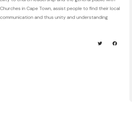
of Churches in Cape Town, assist people to find their local
d communication and thus unity and understanding