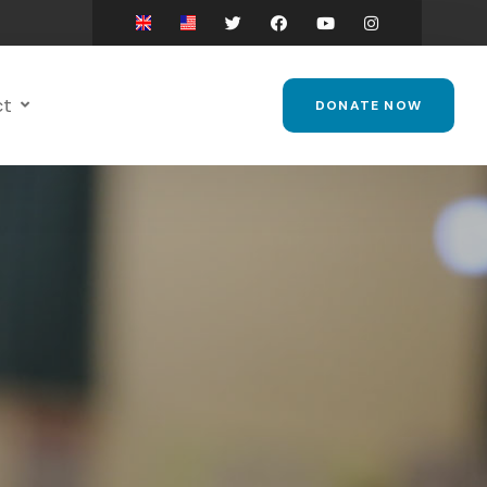
ct
DONATE NOW