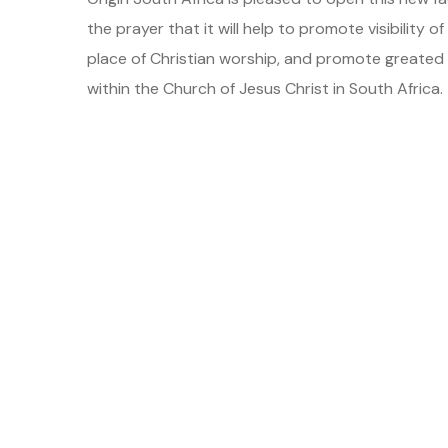
the prayer that it will help to promote visibility 
place of Christian worship, and promote greate
within the Church of Jesus Christ in South Africa.