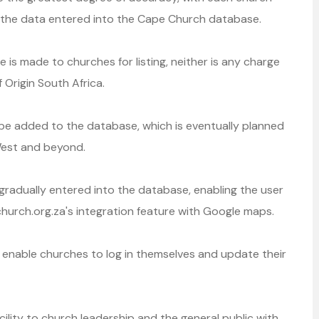
d the data entered into the Cape Church database.
 is made to churches for listing, neither is any charge
 Origin South Africa.
 be added to the database, which is eventually planned
West and beyond.
radually entered into the database, enabling the user
church.org.za's integration feature with Google maps.
enable churches to log in themselves and update their
cility to church leadership and the general public with