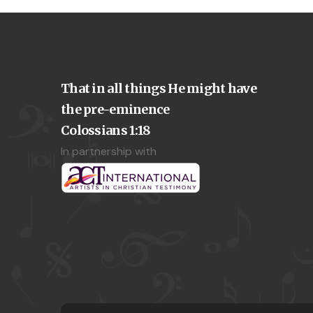
That in all things He might have
the pre-eminence
Colossians 1:18
In partnership with