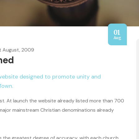
01
Aug
t August, 2009
hed
website designed to promote unity and
Town.
t. At launch the website already listed more than 700
 major mainstream Christian denominations already
re the greatest degree of accuracy, with each church