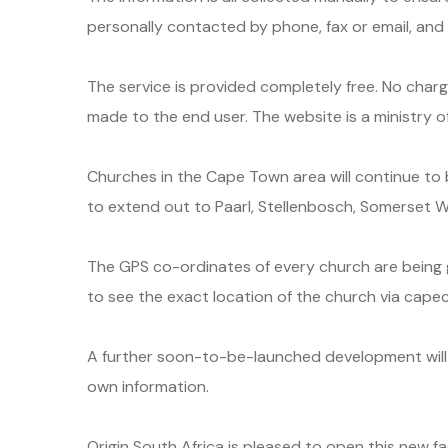
personally contacted by phone, fax or email, an
The service is provided completely free. No charge
made to the end user. The website is a ministry of
Churches in the Cape Town area will continue to
to extend out to Paarl, Stellenbosch, Somerset 
The GPS co-ordinates of every church are being g
to see the exact location of the church via cape
A further soon-to-be-launched development will 
own information.
Origin South Africa is pleased to open this new fa