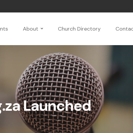
nts
About
Church Directory
Conta
.za Launched