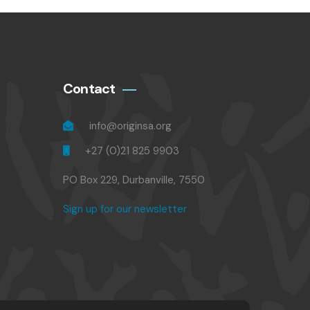
Contact
info@originsa.org
+27 (0)21 825 9903
PO Box 229, Durbanville, 7550
Sign up for our newsletter