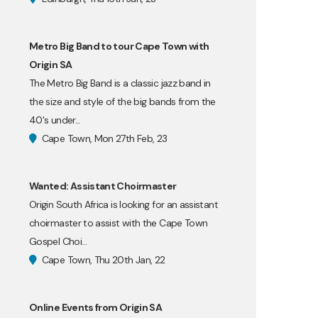
Metro Big Band to tour Cape Town with
Origin SA
The Metro Big Band is a classic jazz band in
the size and style of the big bands from the
40's under...
Cape Town, Mon 27th Feb, 23
Wanted: Assistant Choirmaster
Origin South Africa is looking for an assistant
choirmaster to assist with the Cape Town
Gospel Choi...
Cape Town, Thu 20th Jan, 22
Online Events from Origin SA