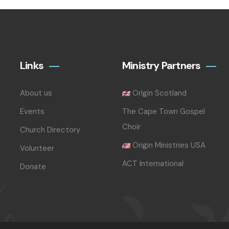
Links
Ministry Partners
About us
Origin Scotland
Events
The Cape Town Gospel
Choir
Church Directory
Origin Ministries USA
Volunteer
ACT International
Donate