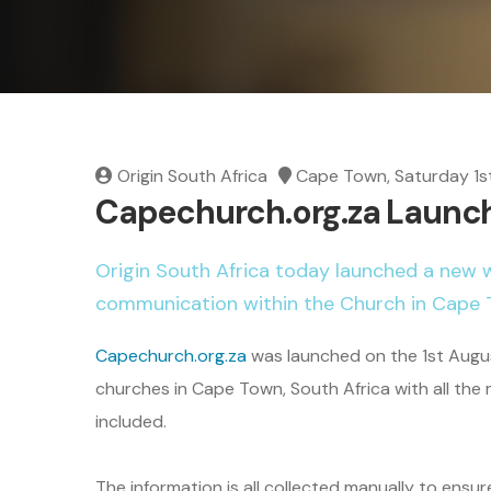
Origin South Africa
Cape Town, Saturday 1s
Capechurch.org.za Launc
Origin South Africa today launched a new 
communication within the Church in Cape 
Capechurch.org.za
was launched on the 1st Augus
churches in Cape Town, South Africa with all the
included.
The information is all collected manually to ensu