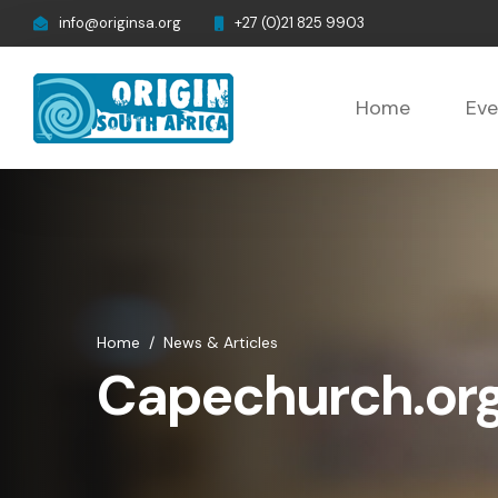
info@originsa.org
+27 (0)21 825 9903
Home
Eve
Home
/
News & Articles
Capechurch.org