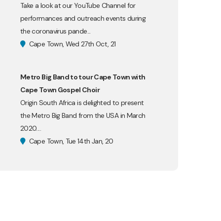
Take a look at our YouTube Channel for
performances and outreach events during
the coronavirus pande...
Cape Town, Wed 27th Oct, 21
Metro Big Band to tour Cape Town with
Cape Town Gospel Choir
Origin South Africa is delighted to present
the Metro Big Band from the USA in March
2020....
Cape Town, Tue 14th Jan, 20