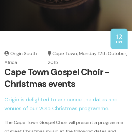
12
Oct
Origin South
Cape Town, Monday 12th October,
Africa
2015
Cape Town Gospel Choir -
Christmas events
Origin is delighted to announce the dates and
venues of our 2015 Christmas programme.
The Cape Town Gospel Choir will present a programme
of great Christmas music at the following dates and