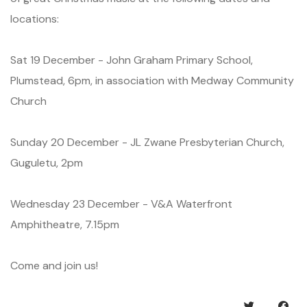
locations:
Sat 19 December - John Graham Primary School,
Plumstead, 6pm, in association with Medway Community
Church
Sunday 20 December - JL Zwane Presbyterian Church,
Guguletu, 2pm
Wednesday 23 December - V&A Waterfront
Amphitheatre, 7.15pm
Come and join us!