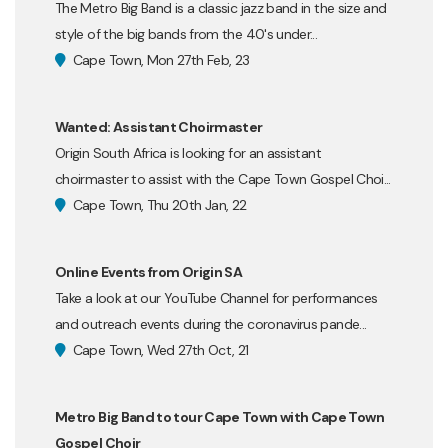
The Metro Big Band is a classic jazz band in the size and
style of the big bands from the 40's under...
Cape Town, Mon 27th Feb, 23
Wanted: Assistant Choirmaster
Origin South Africa is looking for an assistant
choirmaster to assist with the Cape Town Gospel Choi...
Cape Town, Thu 20th Jan, 22
Online Events from Origin SA
Take a look at our YouTube Channel for performances
and outreach events during the coronavirus pande...
Cape Town, Wed 27th Oct, 21
Metro Big Band to tour Cape Town with Cape Town
Gospel Choir