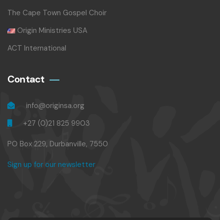
The Cape Town Gospel Choir
Origin Ministries USA
ACT International
Contact
info@originsa.org
+27 (0)21 825 9903
PO Box 229, Durbanville, 7550
Sign up for our newsletter