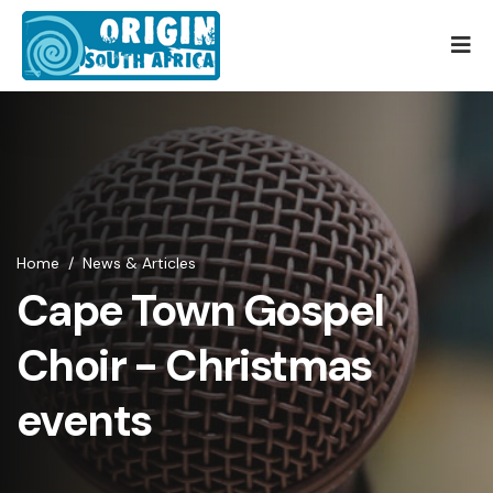
Home
/
News & Articles
Cape Town Gospel
Choir - Christmas
events