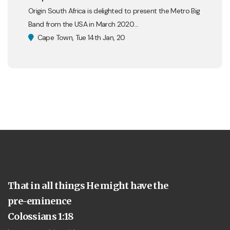
Origin South Africa is delighted to present the Metro Big
Band from the USA in March 2020....
Cape Town, Tue 14th Jan, 20
That in all things He might have the
pre-eminence
Colossians 1:18