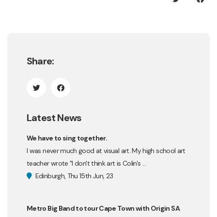
Share:
Latest News
We have to sing together.
I was never much good at visual art. My high school art
teacher wrote "I don't think art is Colin's ...
Edinburgh, Thu 15th Jun, 23
Metro Big Band to tour Cape Town with Origin SA