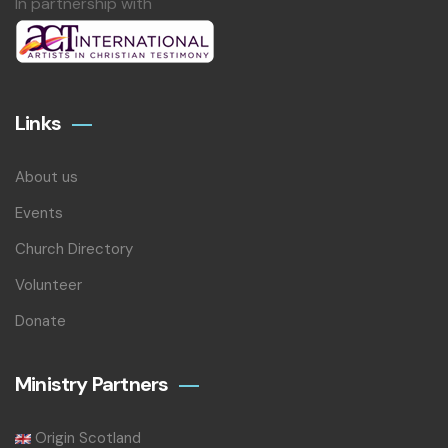
In partnership with
Links
About us
Events
Church Directory
Volunteer
Donate
Ministry Partners
Origin Scotland